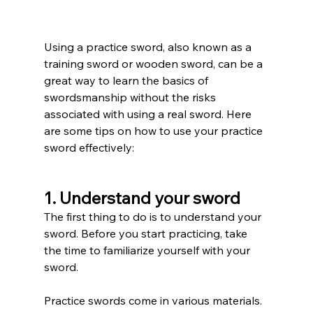
Using a practice sword, also known as a 
training sword or wooden sword, can be a 
great way to learn the basics of 
swordsmanship without the risks 
associated with using a real sword. Here 
are some tips on how to use your practice 
sword effectively:
1. Understand your sword
The first thing to do is to understand your 
sword. Before you start practicing, take 
the time to familiarize yourself with your 
sword.
Practice swords come in various materials. 