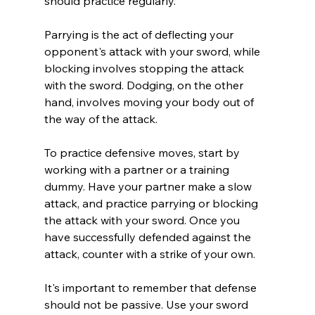
should practice regularly.
Parrying is the act of deflecting your 
opponent's attack with your sword, while 
blocking involves stopping the attack 
with the sword. Dodging, on the other 
hand, involves moving your body out of 
the way of the attack.
To practice defensive moves, start by 
working with a partner or a training 
dummy. Have your partner make a slow 
attack, and practice parrying or blocking 
the attack with your sword. Once you 
have successfully defended against the 
attack, counter with a strike of your own.
It's important to remember that defense 
should not be passive. Use your sword 