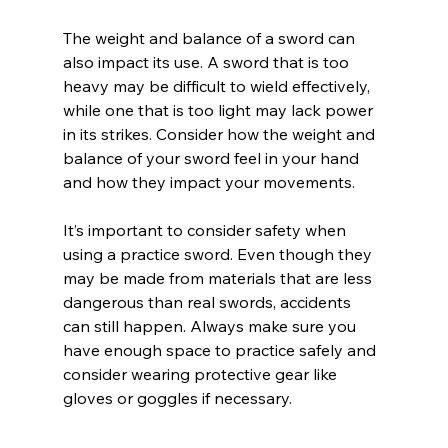
The weight and balance of a sword can 
also impact its use. A sword that is too 
heavy may be difficult to wield effectively, 
while one that is too light may lack power 
in its strikes. Consider how the weight and 
balance of your sword feel in your hand 
and how they impact your movements.
It’s important to consider safety when 
using a practice sword. Even though they 
may be made from materials that are less 
dangerous than real swords, accidents 
can still happen. Always make sure you 
have enough space to practice safely and 
consider wearing protective gear like 
gloves or goggles if necessary.