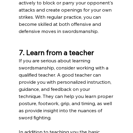
actively to block or parry your opponent's 
attacks and create openings for your own 
strikes. With regular practice, you can 
become skilled at both offensive and 
defensive moves in swordsmanship.
7. Learn from a teacher
If you are serious about learning 
swordsmanship, consider working with a 
qualified teacher. A good teacher can 
provide you with personalized instruction, 
guidance, and feedback on your 
technique. They can help you learn proper 
posture, footwork, grip, and timing, as well 
as provide insight into the nuances of 
sword fighting.
In addition to teaching you the basic 