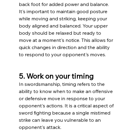
back foot for added power and balance.
It's important to maintain good posture 
while moving and striking, keeping your 
body aligned and balanced. Your upper 
body should be relaxed but ready to 
move at a moment's notice. This allows for 
quick changes in direction and the ability 
to respond to your opponent's moves.
5. Work on your timing
In swordsmanship, timing refers to the 
ability to know when to make an offensive 
or defensive move in response to your 
opponent's actions. It is a critical aspect of 
sword fighting because a single mistimed 
strike can leave you vulnerable to an 
opponent's attack.