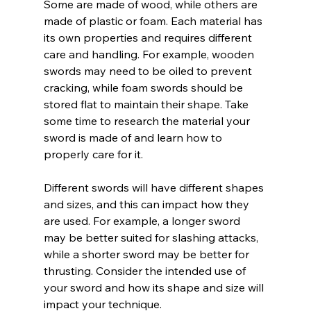
Some are made of wood, while others are 
made of plastic or foam. Each material has 
its own properties and requires different 
care and handling. For example, wooden 
swords may need to be oiled to prevent 
cracking, while foam swords should be 
stored flat to maintain their shape. Take 
some time to research the material your 
sword is made of and learn how to 
properly care for it.
Different swords will have different shapes 
and sizes, and this can impact how they 
are used. For example, a longer sword 
may be better suited for slashing attacks, 
while a shorter sword may be better for 
thrusting. Consider the intended use of 
your sword and how its shape and size will 
impact your technique.