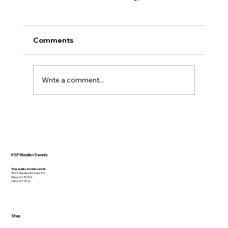
Comments
Write a comment...
20 Inspirational Quotes that Capture
the Essence of Swordsmanship
HSP Wooden Swords
Shop quality wooden swords
952 E. Baseline Rd. Suite 102
Mesa, AZ 85204
(480) 517-1826
Shop