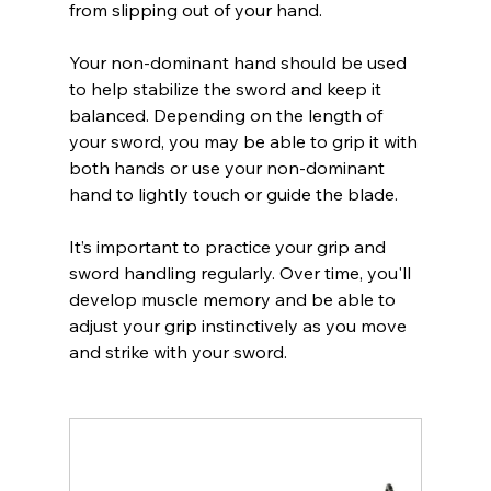
from slipping out of your hand.
Your non-dominant hand should be used 
to help stabilize the sword and keep it 
balanced. Depending on the length of 
your sword, you may be able to grip it with 
both hands or use your non-dominant 
hand to lightly touch or guide the blade.
It’s important to practice your grip and 
sword handling regularly. Over time, you'll 
develop muscle memory and be able to 
adjust your grip instinctively as you move 
and strike with your sword.