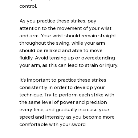
control.
As you practice these strikes, pay 
attention to the movement of your wrist 
and arm. Your wrist should remain straight 
throughout the swing, while your arm 
should be relaxed and able to move 
fluidly. Avoid tensing up or overextending 
your arm, as this can lead to strain or injury.
It’s important to practice these strikes 
consistently in order to develop your 
technique. Try to perform each strike with 
the same level of power and precision 
every time, and gradually increase your 
speed and intensity as you become more 
comfortable with your sword.