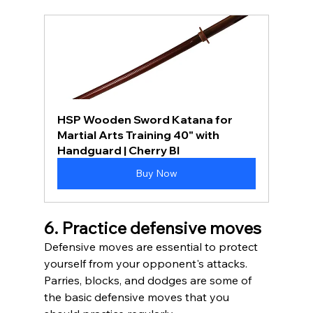
HSP Wooden Sword Katana for 
Martial Arts Training 40" with 
Handguard | Cherry Bl
Buy Now
6. Practice defensive moves
Defensive moves are essential to protect 
yourself from your opponent's attacks. 
Parries, blocks, and dodges are some of 
the basic defensive moves that you 