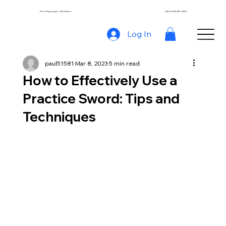
Free Shipping for All Orders
Call Us 928-239-4002
Log In
paul51581
Mar 8, 2023
5 min read
How to Effectively Use a
Practice Sword: Tips and
Techniques