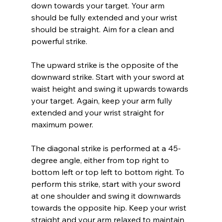
down towards your target. Your arm 
should be fully extended and your wrist 
should be straight. Aim for a clean and 
powerful strike.
The upward strike is the opposite of the 
downward strike. Start with your sword at 
waist height and swing it upwards towards 
your target. Again, keep your arm fully 
extended and your wrist straight for 
maximum power.
The diagonal strike is performed at a 45-
degree angle, either from top right to 
bottom left or top left to bottom right. To 
perform this strike, start with your sword 
at one shoulder and swing it downwards 
towards the opposite hip. Keep your wrist 
straight and your arm relaxed to maintain 