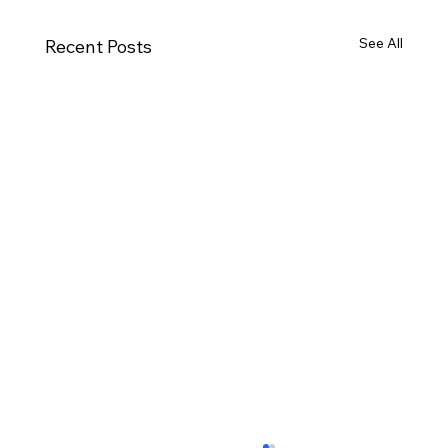
See All
Recent Posts