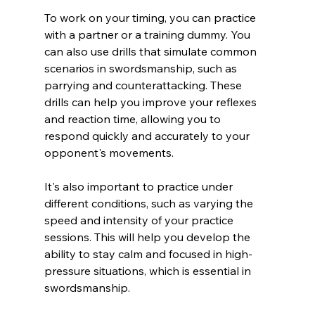
To work on your timing, you can practice 
with a partner or a training dummy. You 
can also use drills that simulate common 
scenarios in swordsmanship, such as 
parrying and counterattacking. These 
drills can help you improve your reflexes 
and reaction time, allowing you to 
respond quickly and accurately to your 
opponent's movements.
It's also important to practice under 
different conditions, such as varying the 
speed and intensity of your practice 
sessions. This will help you develop the 
ability to stay calm and focused in high-
pressure situations, which is essential in 
swordsmanship.