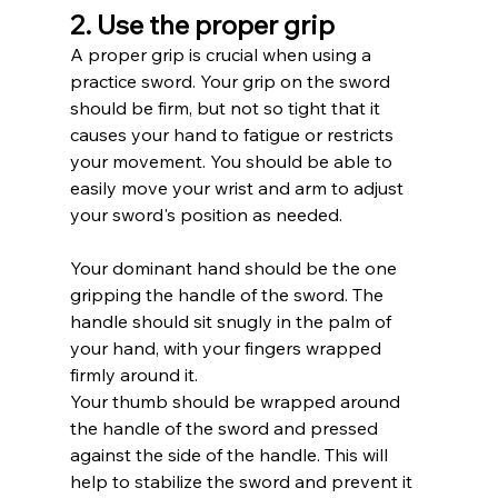
2. Use the proper grip
A proper grip is crucial when using a 
practice sword. Your grip on the sword 
should be firm, but not so tight that it 
causes your hand to fatigue or restricts 
your movement. You should be able to 
easily move your wrist and arm to adjust 
your sword's position as needed.
Your dominant hand should be the one 
gripping the handle of the sword. The 
handle should sit snugly in the palm of 
your hand, with your fingers wrapped 
firmly around it.
Your thumb should be wrapped around 
the handle of the sword and pressed 
against the side of the handle. This will 
help to stabilize the sword and prevent it 