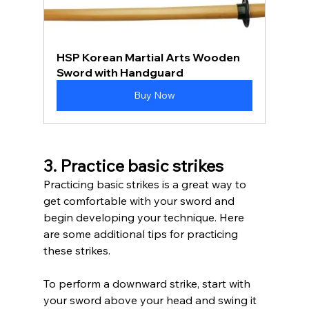
HSP Korean Martial Arts Wooden 
Sword with Handguard
Buy Now
3. Practice basic strikes
Practicing basic strikes is a great way to 
get comfortable with your sword and 
begin developing your technique. Here 
are some additional tips for practicing 
these strikes. 
To perform a downward strike, start with 
your sword above your head and swing it 