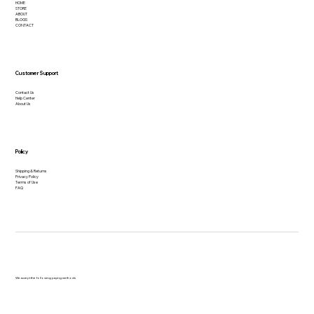
HOME
STORE
ABOUT
BLOGS
CONTACT
Customer Support
Contact Us
Help Center
About Us
Policy
Shipping & Returns
Privacy Policy
Terms of Use
FAQ
We accept the following paying methods