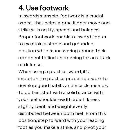
4. Use footwork
In swordsmanship, footwork is a crucial 
aspect that helps a practitioner move and 
strike with agility, speed, and balance. 
Proper footwork enables a sword fighter 
to maintain a stable and grounded 
position while maneuvering around their 
opponent to find an opening for an attack 
or defense.
When using a practice sword, it's 
important to practice proper footwork to 
develop good habits and muscle memory. 
To do this, start with a solid stance with 
your feet shoulder-width apart, knees 
slightly bent, and weight evenly 
distributed between both feet. From this 
position, step forward with your leading 
foot as you make a strike, and pivot your 