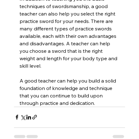
techniques of swordsmanship, a good 
teacher can also help you select the right 
practice sword for your needs. There are 
many different types of practice swords 
available, each with their own advantages 
and disadvantages. A teacher can help 
you choose a sword that is the right 
weight and length for your body type and 
skill level.
A good teacher can help you build a solid 
foundation of knowledge and technique 
that you can continue to build upon 
through practice and dedication.