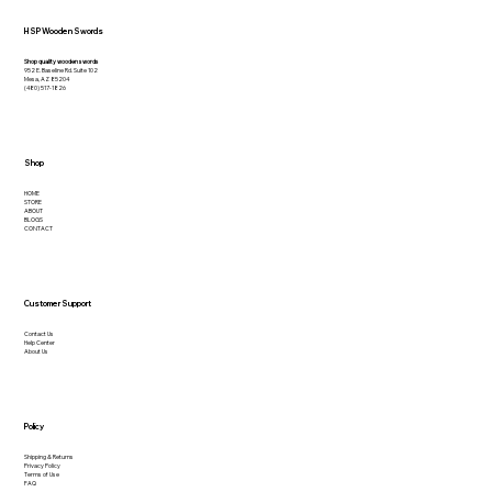
HSP Wooden Swords
Shop quality wooden swords
952 E. Baseline Rd. Suite 102
Mesa, AZ 85204
(480) 517-1826
Shop
HOME
STORE
ABOUT
BLOGS
CONTACT
Customer Support
Contact Us
Help Center
About Us
Policy
Shipping & Returns
Privacy Policy
Terms of Use
FAQ