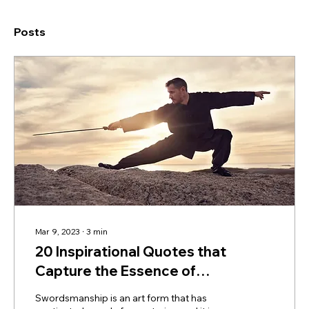
Posts
Mar 9, 2023
∙
3
min
20 Inspirational Quotes that
Capture the Essence of
Swordsmanship
Swordsmanship is an art form that has