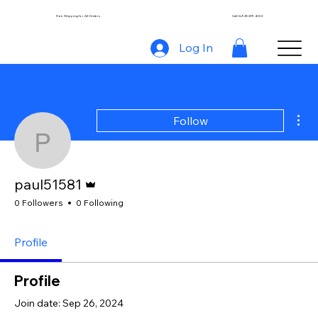
Free Shipping for All Orders
Call Us 928-239-4002
Log In
Mor
Follow
paul51581
Admin
paul51581
0 Followers
0 Following
Profile
Profile
Join date: Sep 26, 2024