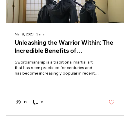
Mar 8, 2023
∙
3
min
Unleashing the Warrior Within: The
Incredible Benefits of
Swordsmanship Practice
Swordsmanship is a traditional martial art
that has been practiced for centuries and
has become increasingly popular in recent
years. The...
12
0