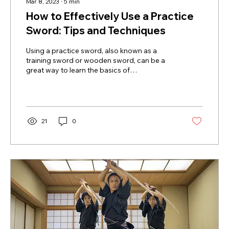
Mar 8, 2023
∙
5
min
How to Effectively Use a Practice
Sword: Tips and Techniques
Using a practice sword, also known as a
training sword or wooden sword, can be a
great way to learn the basics of
swordsmanship without...
21
0