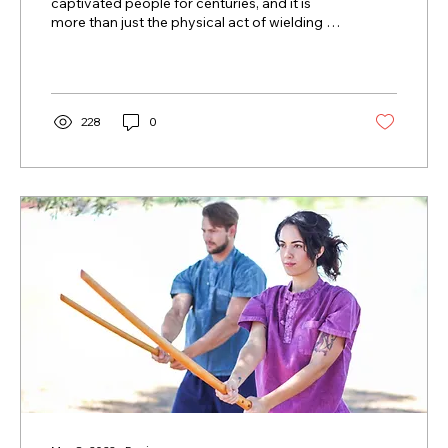
captivated people for centuries, and it is
more than just the physical act of wielding a
sword. It...
228
0