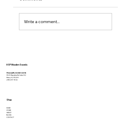
Write a comment...
How to Effectively Use a Practice
Sword: Tips and Techniques
HSP Wooden Swords
Shop quality wooden swords
952 E. Baseline Rd. Suite 102
Mesa, AZ 85204
(480) 517-1826
Shop
HOME
STORE
ABOUT
BLOGS
CONTACT