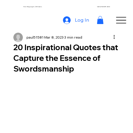
Free Shipping for All Orders
Call Us 928-239-4002
Log In
paul51581
Mar 8, 2023
3 min read
20 Inspirational Quotes that
Capture the Essence of
Swordsmanship