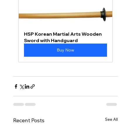
HSP Korean Martial Arts Wooden 
Sword with Handguard
Buy Now
See All
Recent Posts