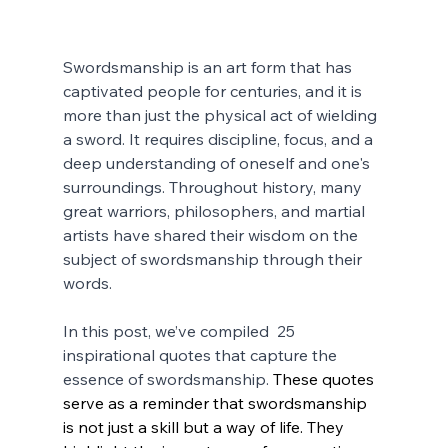
Swordsmanship is an art form that has 
captivated people for centuries, and it is 
more than just the physical act of wielding 
a sword. It requires discipline, focus, and a 
deep understanding of oneself and one's 
surroundings. Throughout history, many 
great warriors, philosophers, and martial 
artists have shared their wisdom on the 
subject of swordsmanship through their 
words. 
In this post, we’ve compiled  25  
inspirational quotes that capture the 
essence of swordsmanship. 
These quotes 
serve as a reminder that swordsmanship 
is not just a skill but a way of life. They 