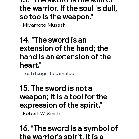
the warrior. If the soul is dull, 
so too is the weapon." 
- Miyamoto Musashi
14. "The sword is an 
extension of the hand; the 
hand is an extension of the 
heart."
- Toshitsugu Takamatsu
15. The sword is not a 
weapon; it is a tool for the 
expression of the spirit."
- Robert W. Smith
16. "The sword is a symbol of 
the warrior's spirit. It is a 