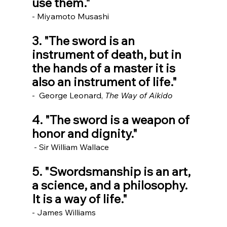
use them."
- Miyamoto Musashi
3. "The sword is an 
instrument of death, but in 
the hands of a master it is 
also an instrument of life."
-  George Leonard, 
The Way of Aikido
4. "The sword is a weapon of 
honor and dignity."
 - Sir William Wallace
5. "Swordsmanship is an art, 
a science, and a philosophy. 
It is a way of life." 
- James Williams