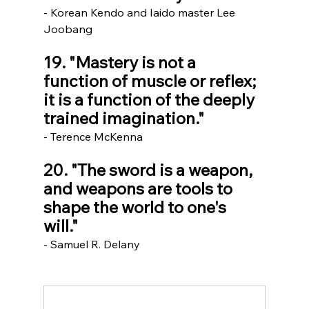
- Korean Kendo and Iaido master Lee 
Joobang 
19. "Mastery is not a 
function of muscle or reflex; 
it is a function of the deeply 
trained imagination."
- Terence McKenna
20. "The sword is a weapon, 
and weapons are tools to 
shape the world to one's 
will."     
- Samuel R. Delany