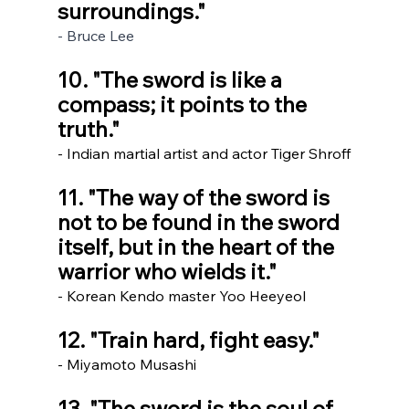
surroundings." 
- Bruce Lee
10. "The sword is like a 
compass; it points to the 
truth."
- Indian martial artist and actor Tiger Shroff
11. "The way of the sword is 
not to be found in the sword 
itself, but in the heart of the 
warrior who wields it."
- Korean Kendo master Yoo Heeyeol
12. "Train hard, fight easy." 
- Miyamoto Musashi
13. "The sword is the soul of 