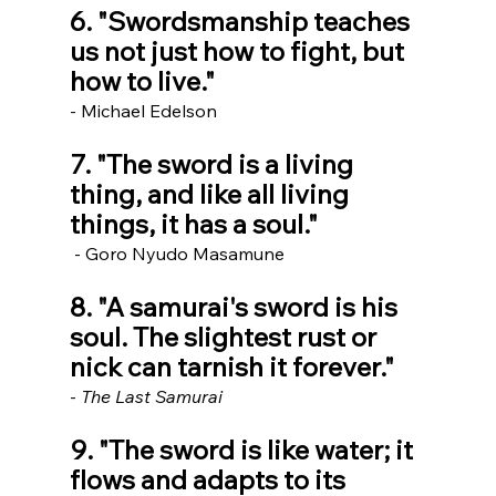
6. "Swordsmanship teaches 
us not just how to fight, but 
how to live." 
- Michael Edelson
7. "The sword is a living 
thing, and like all living 
things, it has a soul."
 - Goro Nyudo Masamune
8. "A samurai's sword is his 
soul. The slightest rust or 
nick can tarnish it forever." 
- 
The Last Samurai
9. "The sword is like water; it 
flows and adapts to its 