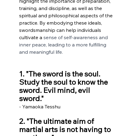
highlight the importance of preparation, 
training, and discipline, as well as the 
spiritual and philosophical aspects of the 
practice. By embodying these ideals, 
swordsmanship can help individuals 
cultivate a 
sense of self-awareness and 
inner peace, leading to a more fulfilling 
and meaningful life.
1. "The sword is the soul. 
Study the soul to know the 
sword. Evil mind, evil 
sword." 
- Yamaoka Tesshu
2. "The ultimate aim of 
martial arts is not having to 