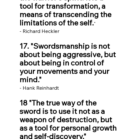
tool for transformation, a 
means of transcending the 
limitations of the self.
" 
- Richard Heckler
17. "Swordsmanship is not 
about being aggressive, but 
about being in control of 
your movements and your 
mind."
- Hank Reinhardt
18 "The true way of the 
sword is to use it not as a 
weapon of destruction, but 
as a tool for personal growth 
and self-discovery."