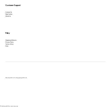
Customer Support
Contact Us
Help Center
About Us
Policy
Shipping & Returns
Privacy Policy
Terms of Use
FAQ
We accept the following paying methods
© 2024 by HSP Wooden Swords.