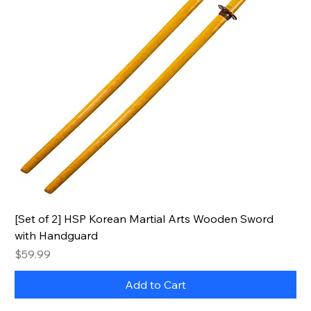
[Set of 2] HSP Korean Martial Arts Wooden Sword
with Handguard
Price
$59.99
Add to Cart