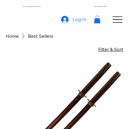
Free Shipping for All Orders
Call Us 928-239-4002
Log In
Home
Best Sellers
Filter & Sort