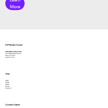
Learn
More
HSP Wooden Swords
Shop quality wooden swords
952 E. Baseline Rd. Suite 102
Mesa, AZ 85204
(480) 517-1826
Shop
HOME
STORE
ABOUT
BLOGS
CONTACT
Customer Support