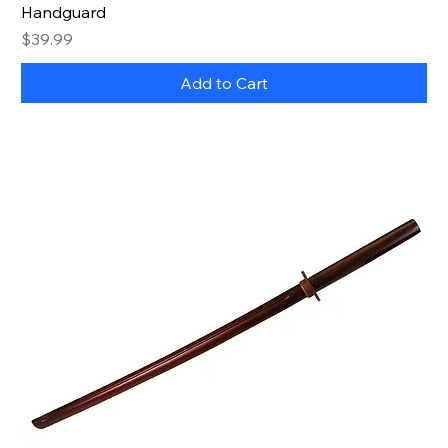
Handguard
Price
$39.99
Add to Cart