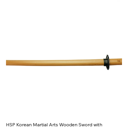
HSP Korean Martial Arts Wooden Sword with