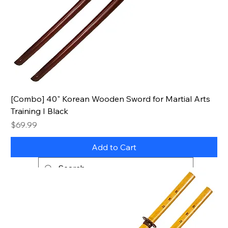
[Combo] 40" Korean Wooden Sword for Martial Arts
Training I Black
Price
$69.99
Add to Cart