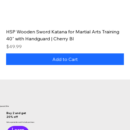
HSP Wooden Sword Katana for Martial Arts Training
40" with Handguard | Cherry Bl
Price
$49.99
Add to Cart
Special Offer
Buy 2 and get
20% off
Get a special discount for bulk purchase