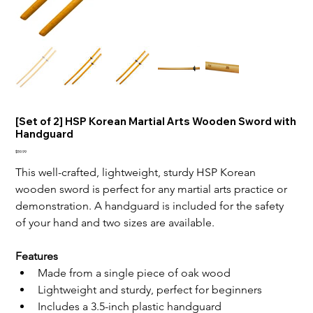
[Set of 2] HSP Korean Martial Arts Wooden Sword with
Handguard
Price
$59.99
This well-crafted, lightweight, sturdy HSP Korean 
wooden sword is perfect for any martial arts practice or 
demonstration. A handguard is included for the safety 
of your hand and two sizes are available.
Features
Made from a single piece of oak wood
Lightweight and sturdy, perfect for beginners
Includes a 3.5-inch plastic handguard