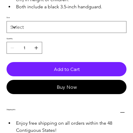
Both include a black 3.5-inch handguard.
Size
Quantity
Add to Cart
Buy Now
Shipping Info
Enjoy free shipping on all orders within the 48 
Contiguous States!