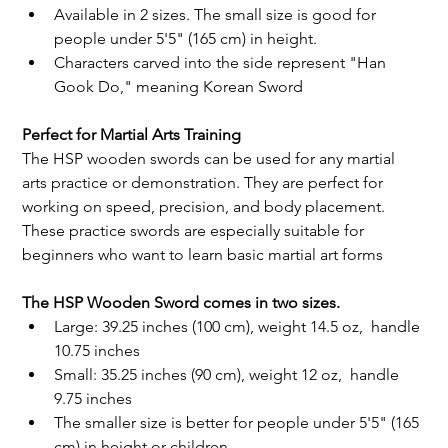
Available in 2 sizes. The small size is good for 
people under 5'5" (165 cm) in height.
Characters carved into the side represent "Han 
Gook Do," meaning Korean Sword
Perfect for Martial Arts Training
The HSP wooden swords can be used for any martial 
arts practice or demonstration. They are perfect for 
working on speed, precision, and body placement. 
These practice swords are especially suitable for 
beginners who want to learn basic martial art forms
The HSP Wooden Sword comes in two sizes. 
Large: 39.25 inches (100 cm), weight 14.5 oz,  handle 
10.75 inches 
Small: 35.25 inches (90 cm), weight 12 oz,  handle 
9.75 inches 
The smaller size is better for people under 5'5" (165 
cm) in height or children. 