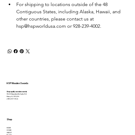
For shipping to locations outside of the 48 
Contiguous States, including Alaska, Hawaii, and 
other countries, please contact us at 
hsp@hspworldusa.com or 928-239-4002.
HSP Wooden Swords
Shop quality wooden swords
952 E. Baseline Rd. Suite 102
Mesa, AZ 85204
(480) 517-1826
Shop
HOME
STORE
ABOUT