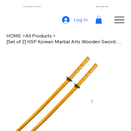
Free Shipping for All Orders
Call Us 928-239-4002
Log In
HOME
>
All Products
>
[Set of 2] HSP Korean Martial Arts Wooden Sword with Handguard